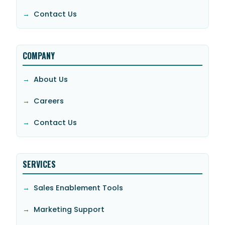
Contact Us
COMPANY
About Us
Careers
Contact Us
SERVICES
Sales Enablement Tools
Marketing Support