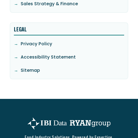
Sales Strategy & Finance
LEGAL
Privacy Policy
Accessibility Statement
Sitemap
Food Industry Solutions. Powered by Expertise.