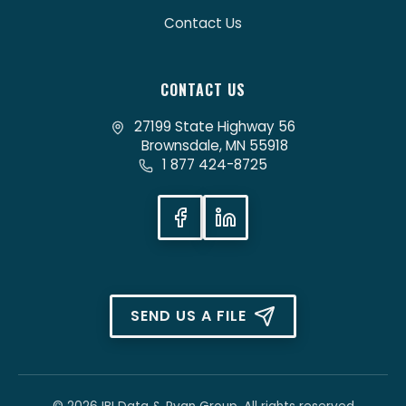
Contact Us
CONTACT US
27199 State Highway 56
Brownsdale, MN 55918
1 877 424-8725
SEND US A FILE