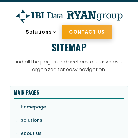
Solutions
CONTACT US
Skip to main content
SITEMAP
Find all the pages and sections of our website
organized for easy navigation.
MAIN PAGES
Homepage
Solutions
About Us