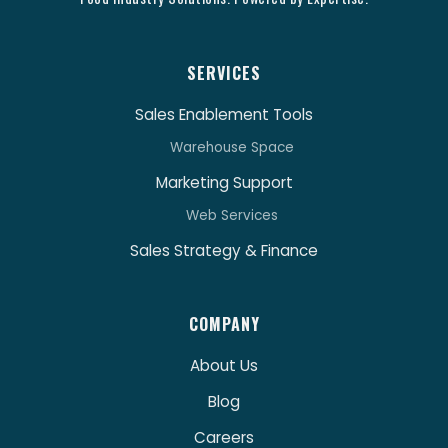
SERVICES
Sales Enablement Tools
Warehouse Space
Marketing Support
Web Services
Sales Strategy & Finance
COMPANY
About Us
Blog
Careers