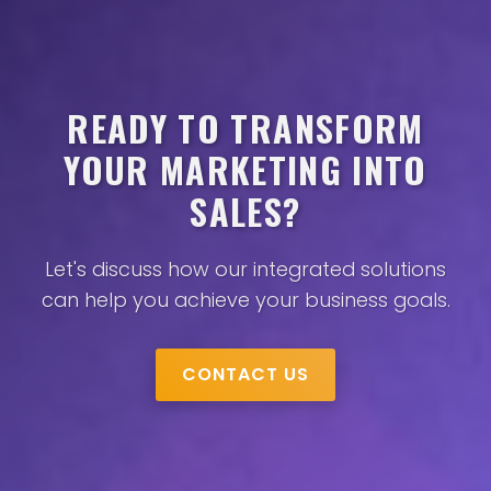
READY TO TRANSFORM
YOUR MARKETING INTO
SALES?
Let's discuss how our integrated solutions
can help you achieve your business goals.
CONTACT US