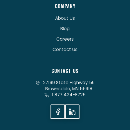
COMPANY
About Us
Blog
Careers
Contact Us
CONTACT US
27199 State Highway 56
Brownsdale, MN 55918
1 877 424-8725