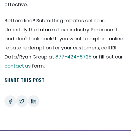
effective.
Bottom line? Submitting rebates online is
definitely the future of our industry. Embrace it
and don't look back! If you want to explore online
rebate redemption for your customers, call IBI
Data/Ryan Group at
877-424-8725
or fill out our
contact us
form.
SHARE THIS POST