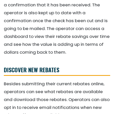
a confirmation that it has been received. The
operator is also kept up to date with a
confirmation once the check has been cut and is
going to be mailed. The operator can access a
dashboard to view their rebate savings over time
and see how the value is adding up in terms of
dollars coming back to them.
DISCOVER NEW REBATES
Besides submitting their current rebates online,
operators can see what rebates are available
and download those rebates. Operators can also
opt in to receive email notifications when new