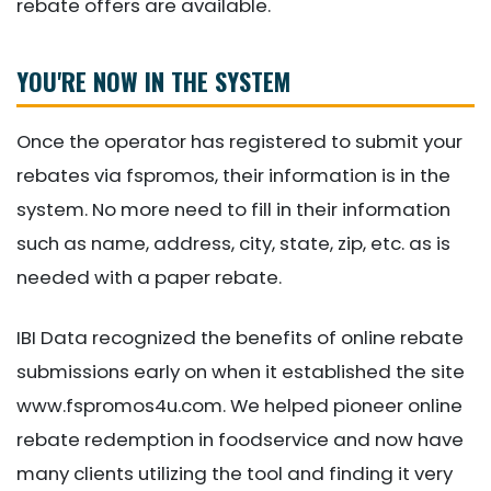
rebate offers are available.
YOU'RE NOW IN THE SYSTEM
Once the operator has registered to submit your
rebates via fspromos, their information is in the
system. No more need to fill in their information
such as name, address, city, state, zip, etc. as is
needed with a paper rebate.
IBI Data recognized the benefits of online rebate
submissions early on when it established the site
www.fspromos4u.com. We helped pioneer online
rebate redemption in foodservice and now have
many clients utilizing the tool and finding it very