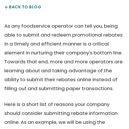
BACK TO BLOG
As any foodservice operator can tell you, being
able to submit and redeem promotional rebates
in a timely and efficient manner is a critical
element in nurturing their company's bottom line.
Towards that end, more and more operators are
learning about and taking advantage of the
ability to submit their rebates online instead of
filling out and submitting paper transactions.
Here is a short list of reasons your company
should consider submitting rebate information
online. As an example, we will be using the