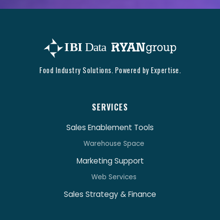
Food Industry Solutions. Powered by Expertise.
SERVICES
Sales Enablement Tools
Warehouse Space
Marketing Support
Web Services
Sales Strategy & Finance