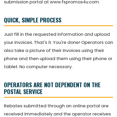
submission portal at www.fspromos4u.com.
QUICK, SIMPLE PROCESS
Just fill in the requested information and upload
your invoices. That's it. You're done! Operators can
also take a picture of their invoices using their
phone and then upload them using their phone or
tablet. No computer necessary.
OPERATORS ARE NOT DEPENDENT ON THE
POSTAL SERVICE
Rebates submitted through an online portal are
received immediately and the operator receives